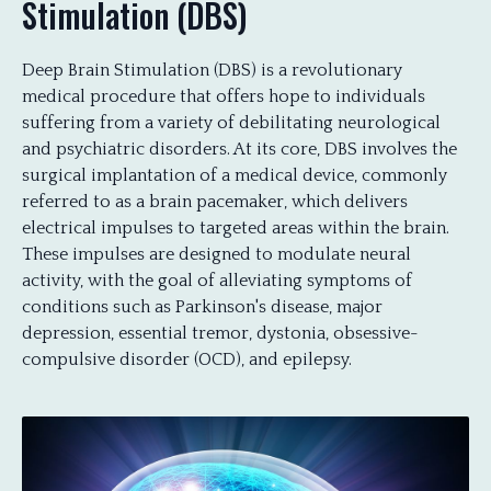
Stimulation (DBS)
Deep Brain Stimulation (DBS) is a revolutionary
medical procedure that offers hope to individuals
suffering from a variety of debilitating neurological
and psychiatric disorders. At its core, DBS involves the
surgical implantation of a medical device, commonly
referred to as a brain pacemaker, which delivers
electrical impulses to targeted areas within the brain.
These impulses are designed to modulate neural
activity, with the goal of alleviating symptoms of
conditions such as Parkinson's disease, major
depression, essential tremor, dystonia, obsessive-
compulsive disorder (OCD), and epilepsy.