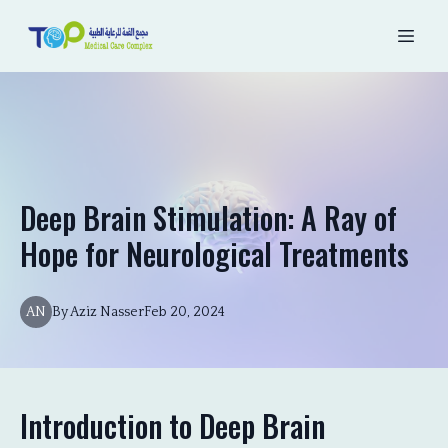
Deep Brain Stimulation: A Ray of
Hope for Neurological Treatments
AN
By
Aziz
Nasser
Feb 20, 2024
Introduction to Deep Brain