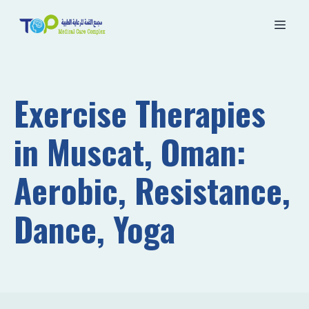
Exercise Therapies
in Muscat, Oman:
Aerobic, Resistance,
Dance, Yoga