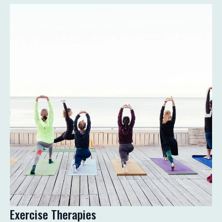
Exercise Therapies