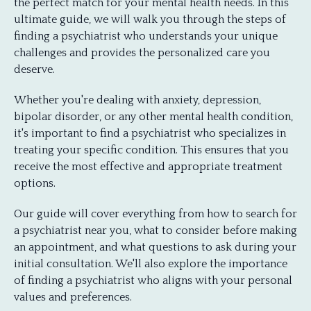
the perfect match for your mental health needs. In this
ultimate guide, we will walk you through the steps of
finding a psychiatrist who understands your unique
challenges and provides the personalized care you
deserve.
Whether you're dealing with anxiety, depression,
bipolar disorder, or any other mental health condition,
it's important to find a psychiatrist who specializes in
treating your specific condition. This ensures that you
receive the most effective and appropriate treatment
options.
Our guide will cover everything from how to search for
a psychiatrist near you, what to consider before making
an appointment, and what questions to ask during your
initial consultation. We'll also explore the importance
of finding a psychiatrist who aligns with your personal
values and preferences.