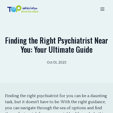
Finding the Right Psychiatrist Near
You: Your Ultimate Guide
Oct 01, 2023
Finding the right psychiatrist for you can be a daunting
task, but it doesn't have to be. With the right guidance,
you can navigate through the sea of options and find