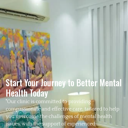
Start Your Journey to Better Mental
Health Today
"Our clinic is committed to providing
compassionate and effective care, tailored to help
you overcome the challenges of mental health
issues, with the support of experienced