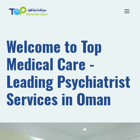
Welcome to Top
Medical Care -
Leading Psychiatrist
Services in Oman