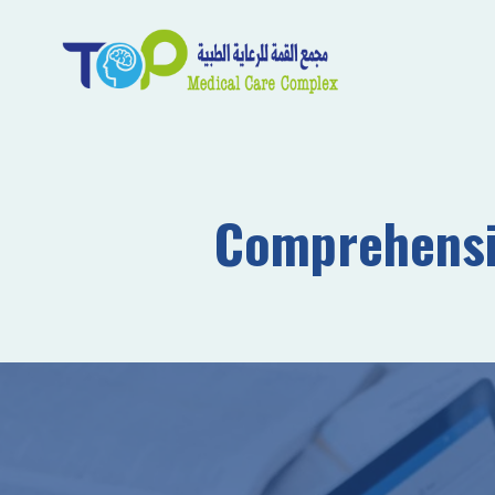
Comprehensiv