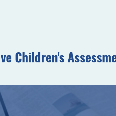
e Children's Assessme