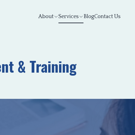
About
Services
Blog
Contact Us
nt & Training