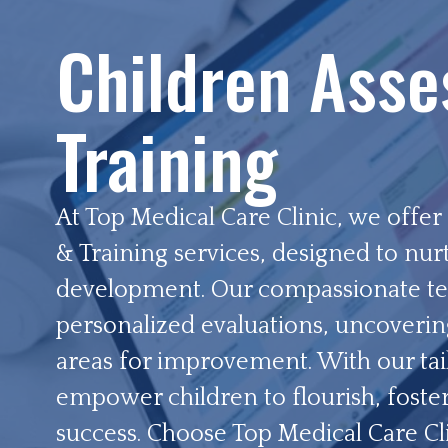
Children Ass
Training
At Top Medical Care Clinic, we offe
& Training services, designed to nur
development. Our compassionate te
personalized evaluations, uncoverin
areas for improvement. With our tai
empower children to flourish, foste
success. Choose Top Medical Care Clin