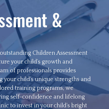
essment &
r outstanding Children Assessment
ture your child's growth and
am of professionals provides
g your child's unique strengths and
lored training programs, we
ring self-confidence and lifelong
ic to invest in your child's bright